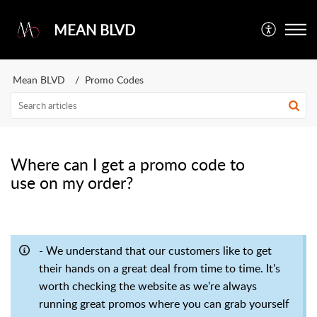
MEAN BLVD
Mean BLVD
Promo Codes
Where can I get a promo code to
use on my order?
- We understand that our customers like to get
their hands on a great deal from time to time. It's
worth checking the website as we're always
running great promos where you can grab yourself