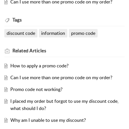
Can I use more than one promo code on my order?
Tags
discount code
information
promo code
Related
Articles
How to apply a promo code?
Can I use more than one promo code on my order?
Promo code not working?
I placed my order but forgot to use my discount code,
what should I do?
Why am I unable to use my discount?