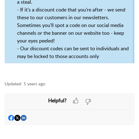
a steal.
- If it's a discount code that you're after - we send
these to our customers in our newsletters.
Sometimes you'll spot a code on our social media
channels or the banner on our website too - keep
your eyes peeled!
- Our discount codes can be sent to individuals and
may be locked to those accounts only
Updated:
5 years ago
Helpful?