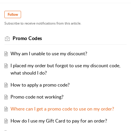
Follow
Subscribe to receive notifications from this article.
Promo Codes
Why am I unable to use my discount?
I placed my order but forgot to use my discount code,
what should I do?
How to apply a promo code?
Promo code not working?
Where can I get a promo code to use on my order?
How do I use my Gift Card to pay for an order?