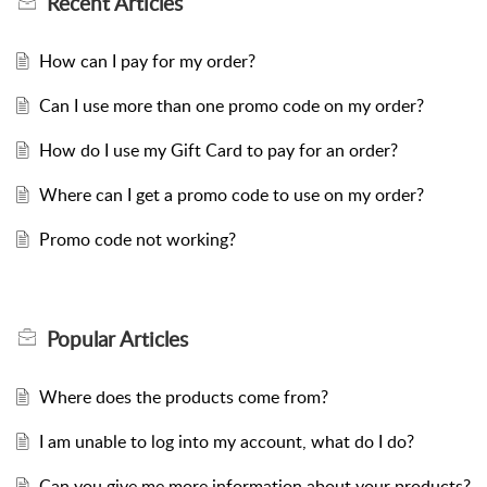
Recent
Articles
How can I pay for my order?
Can I use more than one promo code on my order?
How do I use my Gift Card to pay for an order?
Where can I get a promo code to use on my order?
Promo code not working?
Popular
Articles
Where does the products come from?
I am unable to log into my account, what do I do?
Can you give me more information about your products?