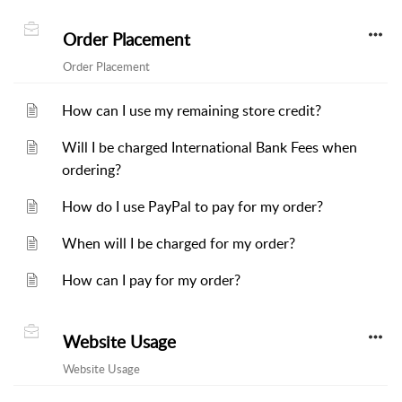
Order Placement
Order Placement
How can I use my remaining store credit?
Will I be charged International Bank Fees when
ordering?
How do I use PayPal to pay for my order?
When will I be charged for my order?
How can I pay for my order?
Website Usage
Website Usage