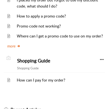
I placed my order but forgot to use my discount
code, what should I do?
How to apply a promo code?
Promo code not working?
Where can I get a promo code to use on my order?
more
Shopping Guide
Shopping Guide
How can I pay for my order?