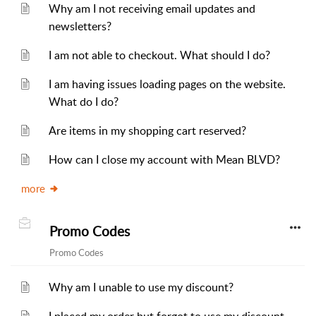
Why am I not receiving email updates and
newsletters?
I am not able to checkout. What should I do?
I am having issues loading pages on the website.
What do I do?
Are items in my shopping cart reserved?
How can I close my account with Mean BLVD?
more
Promo Codes
Promo Codes
Why am I unable to use my discount?