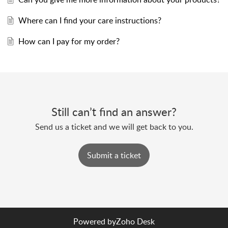
Where can I find your care instructions?
How can I pay for my order?
Still can’t find an answer?
Send us a ticket and we will get back to you.
Submit a ticket
Powered by
Zoho Desk