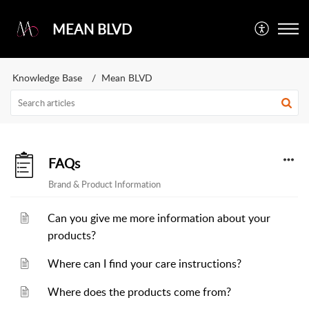
MEAN BLVD
Knowledge Base
Mean BLVD
FAQs
Brand & Product Information
Can you give me more information about your
products?
Where can I find your care instructions?
Where does the products come from?